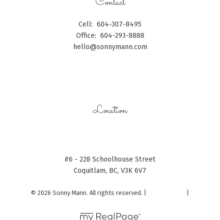
Contact
Cell:
604-307-8495
Office:
604-293-8888
hello@sonnymann.com
CONTACT ME
Location
#6 - 228 Schoolhouse Street
Coquitlam, BC, V3K 6V7
© 2026 Sonny Mann. All rights reserved. |
Privacy Policy
|
Real Estate Websites by myRealPage