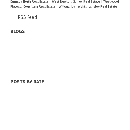
Burnaby North Real Estate
|
West Newton, Surrey Real Estate
|
Westwood
Plateau, Coquitlam Real Estate
|
Willoughby Heights, Langley Real Estate
RSS
BLOGS
All Blog Posts
New Listings
Open Houses
Real Estate Blog
Sold Listings
POSTS BY DATE
Most Recent
June 2026
May 2026
April 2026
March 2026
February 2026