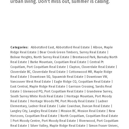
urban living. Don't miss out, summer is calling.
READ
Categories:
Abbotsford East, Abbotsford Real Estate
|
Albion, Maple
Ridge Real Estate
|
Bear Creek Green Timbers, Surrey Real Estate
|
Bolivar Heights, North Surrey Real Estate
|
Brentwood Park, Burnaby North
Real Estate
|
Burke Mountain, Coquitlam Real Estate
|
Central Pt
Coquitlam, Port Coquitlam Real Estate
|
Clayton, Cloverdale Real Estate
|
Cloverdale BC, Cloverdale Real Estate
|
Cottonwood MR, Maple Ridge
Real Estate
|
Downtown SQ, Squamish Real Estate
|
Downtown VW,
Vancouver West Real Estate
|
Eagle Ridge CQ, Coquitlam Real Estate
|
East Central, Maple Ridge Real Estate
|
Garrison Crossing, Sardis Real
Estate
|
Glenwood PQ, Port Coquitlam Real Estate
|
Grandview Surrey,
South Surrey White Rock Real Estate
|
Heritage Mountain, Port Moody
Real Estate
|
Heritage Woods PM, Port Moody Real Estate
|
Ladner
Elementary, Ladner Real Estate
|
Lake Cowichan, Duncan Real Estate
|
Langley City, Langley Real Estate
|
Mission BC, Mission Real Estate
|
New
Horizons, Coquitlam Real Estate
|
North Coquitlam, Coquitlam Real Estate
|
Port Moody Centre, Port Moody Real Estate
|
Riverwood, Port Coquitlam
Real Estate
|
Silver Valley, Maple Ridge Real Estate
|
Simon Fraser Univer.,