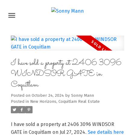
I have sold a property at 2406 3096
WINDSOR GATE in
Coquitlam
Posted on
October 24, 2024
by
Sonny Mann
Posted in
New Horizons, Coquitlam Real Estate
I have sold a property at 2406 3096 WINDSOR
GATE in Coquitlam on Jul 27, 2024.
See details here