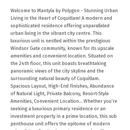
Welcome to Mantyla by Polygon - Stunning Urban
Living in the Heart of Coquitlam! A modern and
sophisticated residence offering unparalleled
urban living in the vibrant city centre. This
luxurious unit is nestled within the prestigious
Windsor Gate community, known for its upscale
amenities and convenient location. Situated on
the 24th floor, this unit boasts breathtaking
panoramic views of the city skyline and the
surrounding natural beauty of Coquitlam.
Spacious Layout, High-End Finishes, Abundance
of Natural Light, Private Balcony, Resort-Style
Amenities, Convenient Location... Whether you're
seeking a luxurious primary residence or an
investment property in a prime location, this sub
penthouse unit offers the epitome of modern