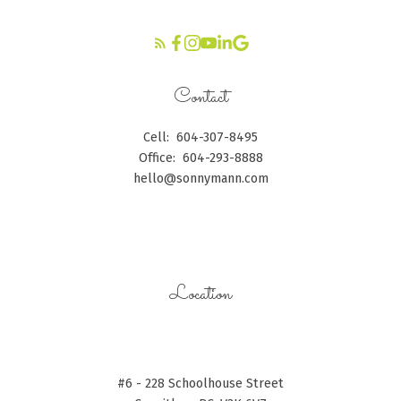
Contact
Cell:
604-307-8495
Office:
604-293-8888
hello@sonnymann.com
CONTACT ME
Location
#6 - 228 Schoolhouse Street