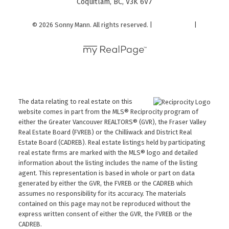
Coquitlam, BC, V3K 6V7
© 2026 Sonny Mann. All rights reserved. |
Privacy Policy
|
Real Estate Websites by myRealPage
The data relating to real estate on this
website comes in part from the MLS® Reciprocity program of
either the Greater Vancouver REALTORS® (GVR), the Fraser Valley
Real Estate Board (FVREB) or the Chilliwack and District Real
Estate Board (CADREB). Real estate listings held by participating
real estate firms are marked with the MLS® logo and detailed
information about the listing includes the name of the listing
agent. This representation is based in whole or part on data
generated by either the GVR, the FVREB or the CADREB which
assumes no responsibility for its accuracy. The materials
contained on this page may not be reproduced without the
express written consent of either the GVR, the FVREB or the
CADREB.