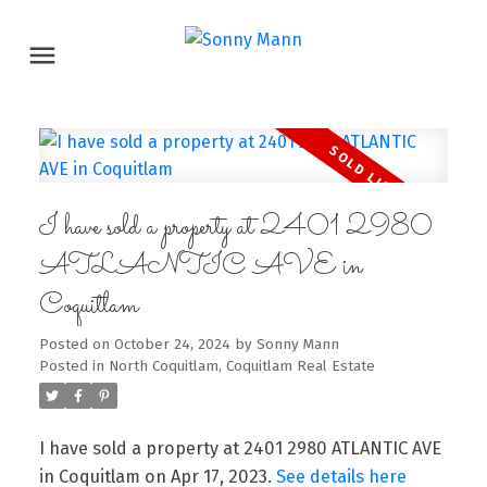
I have sold a property at 2401 2980
ATLANTIC AVE in
Coquitlam
Posted on
October 24, 2024
by
Sonny Mann
Posted in
North Coquitlam, Coquitlam Real Estate
I have sold a property at 2401 2980 ATLANTIC AVE
in Coquitlam on Apr 17, 2023.
See details here