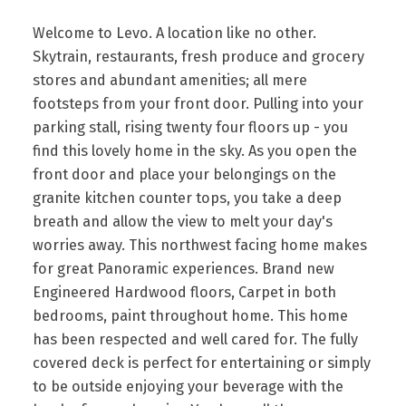
Welcome to Levo. A location like no other.
Skytrain, restaurants, fresh produce and grocery
stores and abundant amenities; all mere
footsteps from your front door. Pulling into your
parking stall, rising twenty four floors up - you
find this lovely home in the sky. As you open the
front door and place your belongings on the
granite kitchen counter tops, you take a deep
breath and allow the view to melt your day's
worries away. This northwest facing home makes
for great Panoramic experiences. Brand new
Engineered Hardwood floors, Carpet in both
bedrooms, paint throughout home. This home
has been respected and well cared for. The fully
covered deck is perfect for entertaining or simply
to be outside enjoying your beverage with the