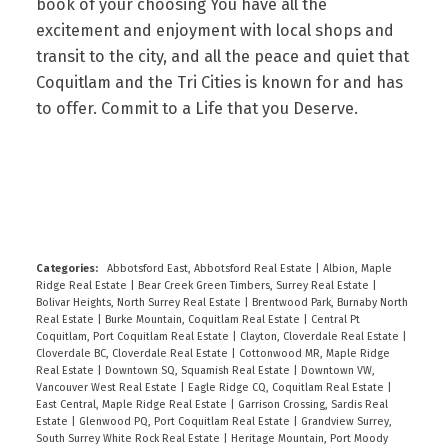
book of your choosing You have all the
excitement and enjoyment with local shops and
transit to the city, and all the peace and quiet that
Coquitlam and the Tri Cities is known for and has
to offer. Commit to a Life that you Deserve.
READ
Categories:
Abbotsford East, Abbotsford Real Estate
|
Albion, Maple
Ridge Real Estate
|
Bear Creek Green Timbers, Surrey Real Estate
|
Bolivar Heights, North Surrey Real Estate
|
Brentwood Park, Burnaby North
Real Estate
|
Burke Mountain, Coquitlam Real Estate
|
Central Pt
Coquitlam, Port Coquitlam Real Estate
|
Clayton, Cloverdale Real Estate
|
Cloverdale BC, Cloverdale Real Estate
|
Cottonwood MR, Maple Ridge
Real Estate
|
Downtown SQ, Squamish Real Estate
|
Downtown VW,
Vancouver West Real Estate
|
Eagle Ridge CQ, Coquitlam Real Estate
|
East Central, Maple Ridge Real Estate
|
Garrison Crossing, Sardis Real
Estate
|
Glenwood PQ, Port Coquitlam Real Estate
|
Grandview Surrey,
South Surrey White Rock Real Estate
|
Heritage Mountain, Port Moody