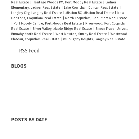
Real Estate
|
Heritage Woods PM, Port Moody Real Estate
|
Ladner
Elementary, Ladner Real Estate
|
Lake Cowichan, Duncan Real Estate
|
Langley City, Langley Real Estate
|
Mission BC, Mission Real Estate
|
New
Horizons, Coquitlam Real Estate
|
North Coquitlam, Coquitlam Real Estate
|
Port Moody Centre, Port Moody Real Estate
|
Riverwood, Port Coquitlam
Real Estate
|
Silver Valley, Maple Ridge Real Estate
|
Simon Fraser Univer.,
Burnaby North Real Estate
|
West Newton, Surrey Real Estate
|
Westwood
Plateau, Coquitlam Real Estate
|
Willoughby Heights, Langley Real Estate
RSS
BLOGS
All Blog Posts
New Listings
Open Houses
Real Estate Blog
Sold Listings
POSTS BY DATE
Most Recent
June 2026