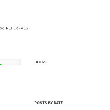
00 REFERRALS
BLOGS
All Blog Posts
New Listings
Open Houses
Real Estate Blog
Sold Listings
POSTS BY DATE
Most Recent