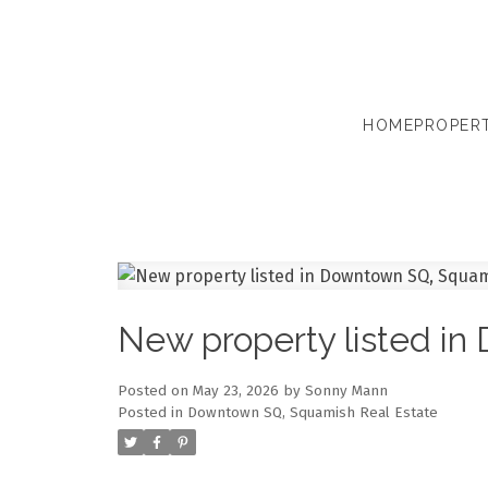
HOME
PROPERT
New property listed i
Posted on
May 23, 2026
by
Sonny Mann
Posted in
Downtown SQ, Squamish Real Estate