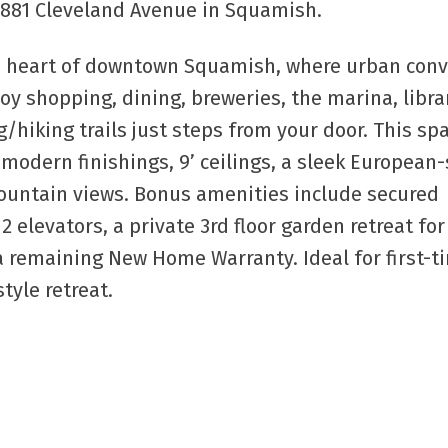
37881 Cleveland Avenue in Squamish.
See details h
the heart of downtown Squamish, where urban con
oy shopping, dining, breweries, the marina, librar
/hiking trails just steps from your door. This sp
dern finishings, 9’ ceilings, a sleek European-
ountain views. Bonus amenities include secured
 elevators, a private 3rd floor garden retreat for
a remaining New Home Warranty. Ideal for first-t
tyle retreat.