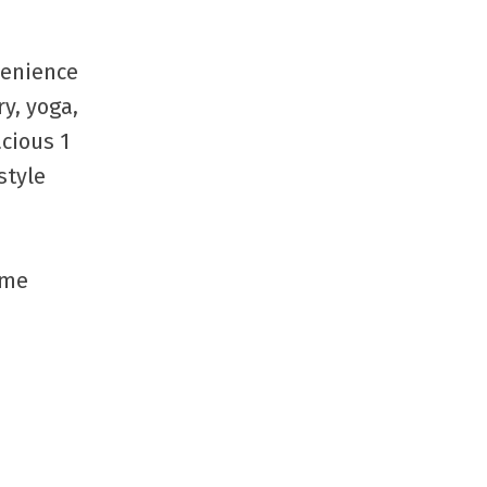
ere
June 2026
May 2026
venience
April 2026
March 2026
y, yoga,
February 2026
acious 1
January 2026
style
December 2025
November 2025
October 2025
September 2025
ime
July 2025
June 2025
May 2025
April 2025
March 2025
February 2025
January 2025
October 2024