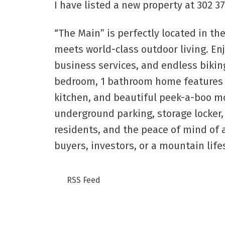
I have listed a new property at 302 
“The Main” is perfectly located in 
meets world-class outdoor living. Enj
business services, and endless biking
bedroom, 1 bathroom home features mo
kitchen, and beautiful peek-a-boo m
underground parking, storage locker, 2
residents, and the peace of mind of 
buyers, investors, or a mountain lifes
RSS