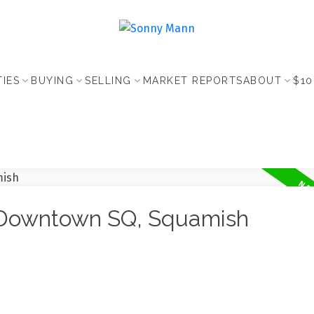
IES
BUYING
SELLING
MARKET REPORTS
ABOUT
$10
n Downtown SQ, Squamish