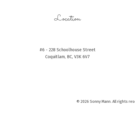
Location
#6 - 228 Schoolhouse Street
Coquitlam, BC, V3K 6V7
© 2026 Sonny Mann. All rights res