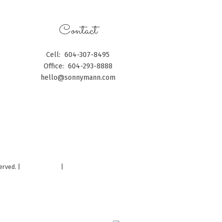
Contact
Cell:
604-307-8495
Office:
604-293-8888
hello@sonnymann.com
CONTACT ME
erved. |
Privacy Policy
|
Real Estate Websites by myRealPage