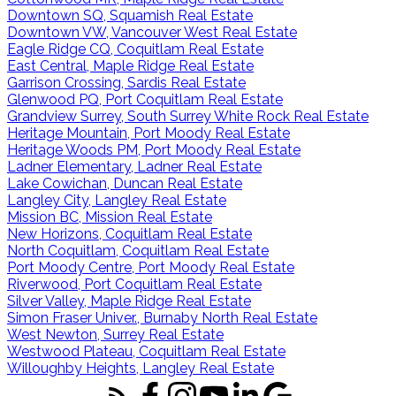
Downtown SQ, Squamish Real Estate
Downtown VW, Vancouver West Real Estate
Eagle Ridge CQ, Coquitlam Real Estate
East Central, Maple Ridge Real Estate
Garrison Crossing, Sardis Real Estate
Glenwood PQ, Port Coquitlam Real Estate
Grandview Surrey, South Surrey White Rock Real Estate
Heritage Mountain, Port Moody Real Estate
Heritage Woods PM, Port Moody Real Estate
Ladner Elementary, Ladner Real Estate
Lake Cowichan, Duncan Real Estate
Langley City, Langley Real Estate
Mission BC, Mission Real Estate
New Horizons, Coquitlam Real Estate
North Coquitlam, Coquitlam Real Estate
Port Moody Centre, Port Moody Real Estate
Riverwood, Port Coquitlam Real Estate
Silver Valley, Maple Ridge Real Estate
Simon Fraser Univer., Burnaby North Real Estate
West Newton, Surrey Real Estate
Westwood Plateau, Coquitlam Real Estate
Willoughby Heights, Langley Real Estate