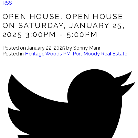
RSS
OPEN HOUSE. OPEN HOUSE
ON SATURDAY, JANUARY 25,
2025 3:00PM - 5:00PM
Posted on
January 22, 2025
by
Sonny Mann
Posted in
Heritage Woods PM, Port Moody Real Estate