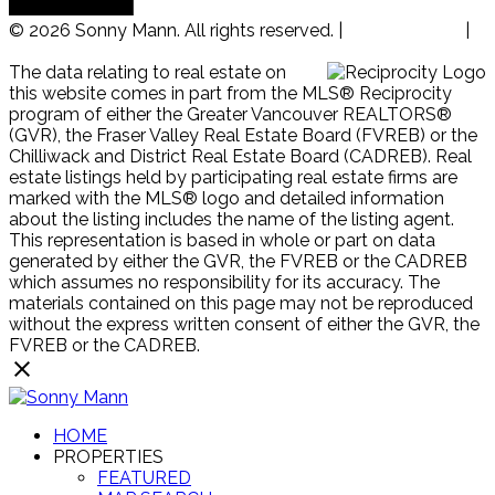
© 2026 Sonny Mann. All rights reserved. |
Privacy Policy
|
Real Estate Websites by myRealPage
The data relating to real estate on
this website comes in part from the MLS® Reciprocity
program of either the Greater Vancouver REALTORS®
(GVR), the Fraser Valley Real Estate Board (FVREB) or the
Chilliwack and District Real Estate Board (CADREB). Real
estate listings held by participating real estate firms are
marked with the MLS® logo and detailed information
about the listing includes the name of the listing agent.
This representation is based in whole or part on data
generated by either the GVR, the FVREB or the CADREB
which assumes no responsibility for its accuracy. The
materials contained on this page may not be reproduced
without the express written consent of either the GVR, the
FVREB or the CADREB.
HOME
PROPERTIES
FEATURED