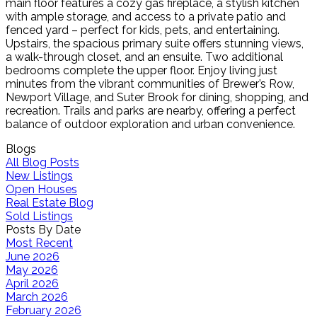
main floor features a cozy gas fireplace, a stylish kitchen
with ample storage, and access to a private patio and
fenced yard – perfect for kids, pets, and entertaining.
Upstairs, the spacious primary suite offers stunning views,
a walk-through closet, and an ensuite. Two additional
bedrooms complete the upper floor. Enjoy living just
minutes from the vibrant communities of Brewer’s Row,
Newport Village, and Suter Brook for dining, shopping, and
recreation. Trails and parks are nearby, offering a perfect
balance of outdoor exploration and urban convenience.
Blogs
All Blog Posts
New Listings
Open Houses
Real Estate Blog
Sold Listings
Posts By Date
Most Recent
June 2026
May 2026
April 2026
March 2026
February 2026