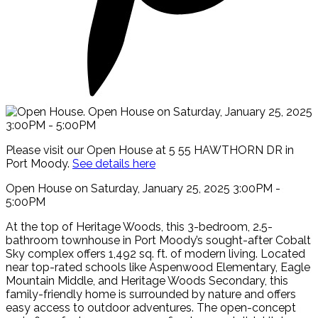
Please visit our Open House at 5 55 HAWTHORN DR in
Port Moody.
See details here
Open House on Saturday, January 25, 2025 3:00PM -
5:00PM
At the top of Heritage Woods, this 3-bedroom, 2.5-
bathroom townhouse in Port Moody’s sought-after Cobalt
Sky complex offers 1,492 sq. ft. of modern living. Located
near top-rated schools like Aspenwood Elementary, Eagle
Mountain Middle, and Heritage Woods Secondary, this
family-friendly home is surrounded by nature and offers
easy access to outdoor adventures. The open-concept