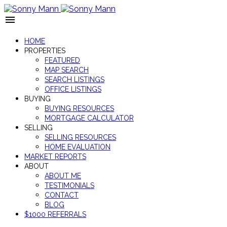
HOME
PROPERTIES
FEATURED
MAP SEARCH
SEARCH LISTINGS
OFFICE LISTINGS
BUYING
BUYING RESOURCES
MORTGAGE CALCULATOR
SELLING
SELLING RESOURCES
HOME EVALUATION
MARKET REPORTS
ABOUT
ABOUT ME
TESTIMONIALS
CONTACT
BLOG
$1000 REFERRALS