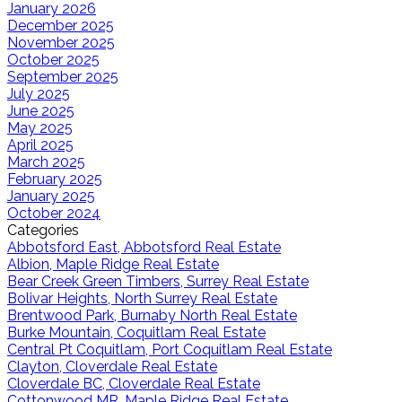
January 2026
December 2025
November 2025
October 2025
September 2025
July 2025
June 2025
May 2025
April 2025
March 2025
February 2025
January 2025
October 2024
Categories
Abbotsford East, Abbotsford Real Estate
Albion, Maple Ridge Real Estate
Bear Creek Green Timbers, Surrey Real Estate
Bolivar Heights, North Surrey Real Estate
Brentwood Park, Burnaby North Real Estate
Burke Mountain, Coquitlam Real Estate
Central Pt Coquitlam, Port Coquitlam Real Estate
Clayton, Cloverdale Real Estate
Cloverdale BC, Cloverdale Real Estate
Cottonwood MR, Maple Ridge Real Estate