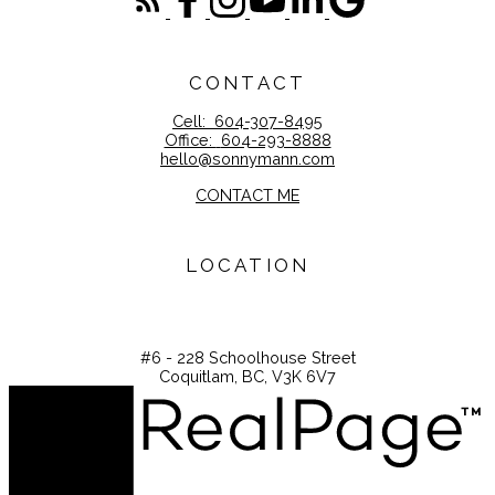
CONTACT
Cell:
604-307-8495
Office:
604-293-8888
hello@sonnymann.com
CONTACT ME
LOCATION
#6 - 228 Schoolhouse Street
Coquitlam, BC, V3K 6V7